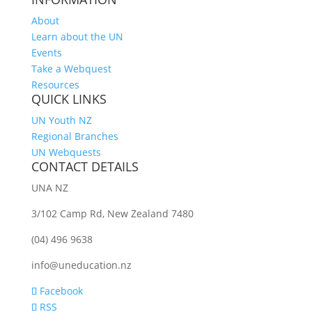
About
Learn about the UN
Events
Take a Webquest
Resources
QUICK LINKS
UN Youth NZ
Regional Branches
UN Webquests
CONTACT DETAILS
UNA NZ
3/102 Camp Rd, New Zealand 7480
(04) 496 9638
info@uneducation.nz
Facebook
RSS