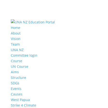
Home
About
Vision
Team
UNA NZ
Committee login
Course
UN Course
Aims
Structure
SDGs
Events
Causes
West Papua
Strike 4 Climate