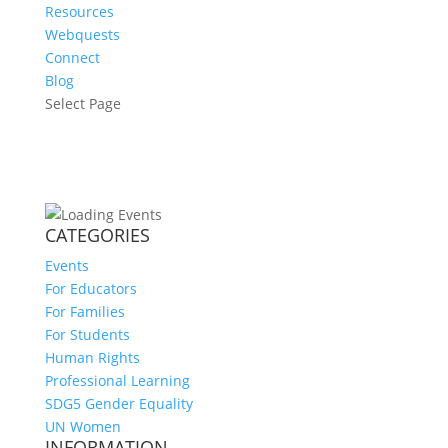
Resources
Webquests
Connect
Blog
Select Page
CATEGORIES
Events
For Educators
For Families
For Students
Human Rights
Professional Learning
SDG5 Gender Equality
UN Women
INFORMATION