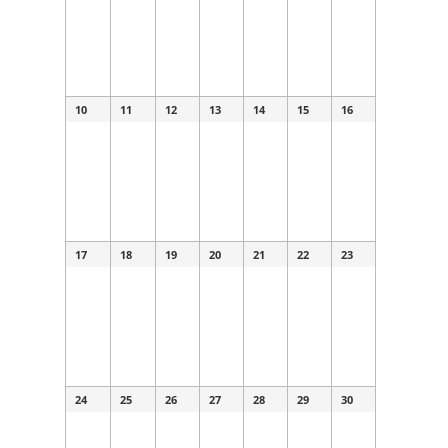
10
11
12
13
14
15
16
17
18
19
20
21
22
23
24
25
26
27
28
29
30