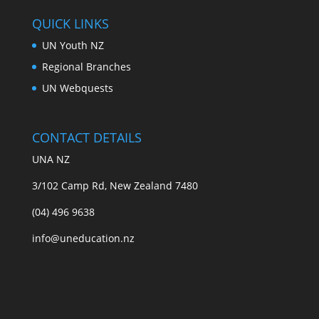
QUICK LINKS
UN Youth NZ
Regional Branches
UN Webquests
CONTACT DETAILS
UNA NZ
3/102 Camp Rd, New Zealand 7480
(04) 496 9638
info@uneducation.nz