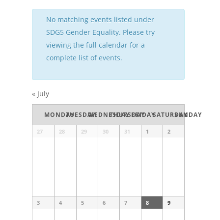
No matching events listed under
SDG5 Gender Equality. Please try
viewing the full calendar for a
complete list of events.
«
July
Calendar
MONDAY
TUESDAY
WEDNESDAY
THURSDAY
FRIDAY
SATURDAY
SUNDAY
of
Events
Calendar
27
28
29
30
31
1
2
of
Events
3
4
5
6
7
8
9