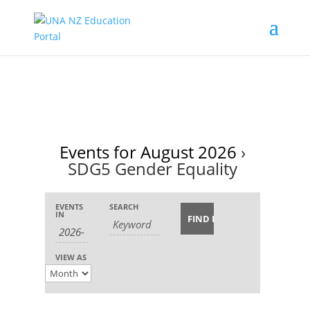
Events for August 2026
›
SDG5 Gender Equality
Events
Events
Event
EVENTS
SEARCH
Search
Search
IN
Views
and
Navigation
Views
VIEW AS
Navigation