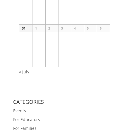
31
1
2
3
4
5
6
«
July
CATEGORIES
Events
For Educators
For Families