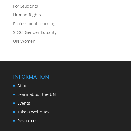
For Students
Human Rights
Professional Learning
SDG5 Gender Equality
UN Women
INFORMATION
About
Learn about the UN
Events
Take a Webquest
Resources