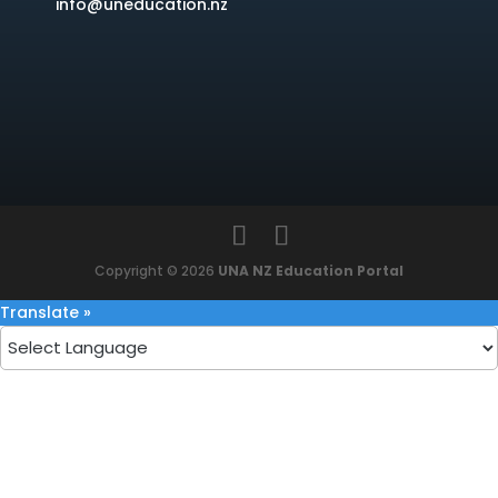
info@uneducation.nz
Copyright © 2026
UNA NZ Education Portal
Translate »