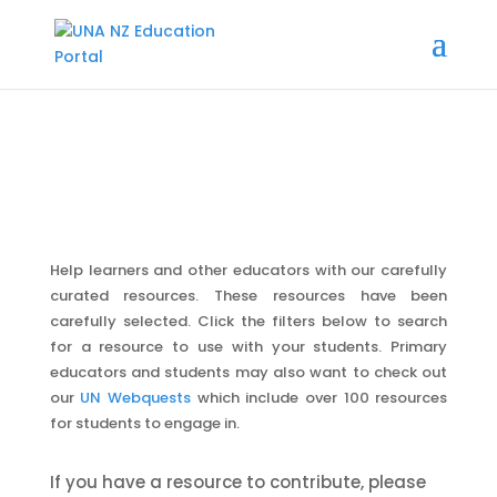
Help learners and other educators with our carefully
curated resources. These resources have been
carefully selected. Click the filters below to search
for a resource to use with your students. Primary
educators and students may also want to check out
our
UN Webquests
which include over 100 resources
for students to engage in.
If you have a resource to contribute, please