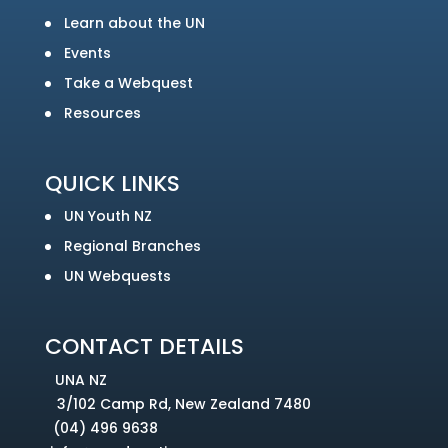
Learn about the UN
Events
Take a Webquest
Resources
QUICK LINKS
UN Youth NZ
Regional Branches
UN Webquests
CONTACT DETAILS
UNA NZ
3/102 Camp Rd, New Zealand 7480
(04) 496 9638