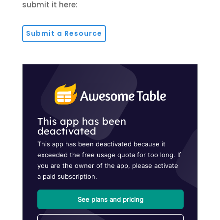
submit it here:
Submit a Resource