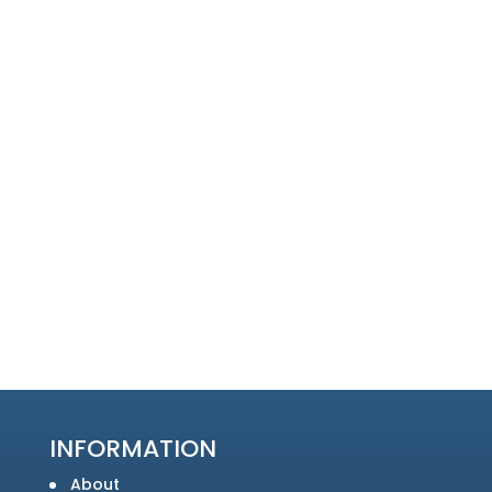
INFORMATION
About