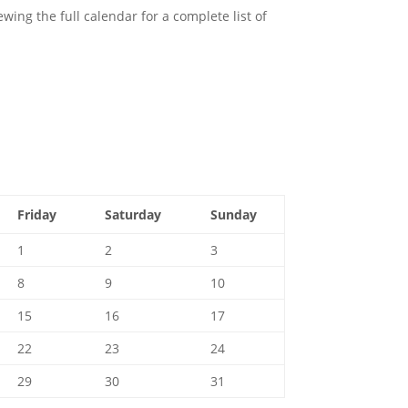
ing the full calendar for a complete list of
Friday
Saturday
Sunday
1
2
3
8
9
10
15
16
17
22
23
24
29
30
31