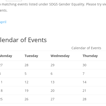
 matching events listed under SDG5 Gender Equality. Please try view
ents.
pril
lendar of Events
Calendar of Events
Monday
Tuesday
Wednesday
Thursday
27
28
29
30
4
5
6
7
11
12
13
14
18
19
20
21
25
26
27
28