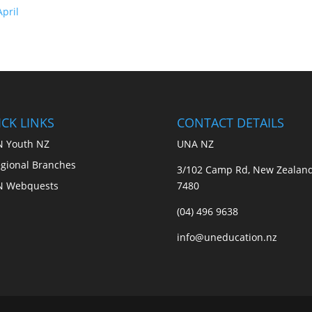
pril
CK LINKS
CONTACT DETAILS
 Youth NZ
UNA NZ
gional Branches
3/102 Camp Rd, New Zealan
N Webquests
7480
(04) 496 9638
info@uneducation.nz