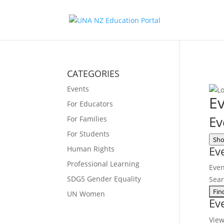
CATEGORIES
Events
Ev
For Educators
Ev
For Families
For Students
Sho
Ev
Human Rights
Professional Learning
Even
SDG5 Gender Equality
Sea
UN Women
Ev
Vie