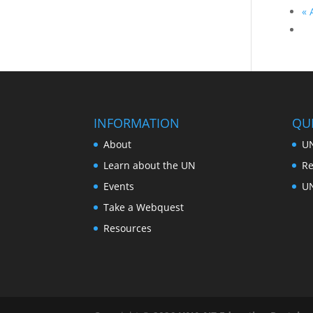
«
A
INFORMATION
QUI
About
UN
Learn about the UN
Re
Events
U
Take a Webquest
Resources