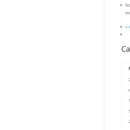
No
ev
«
A
Ca