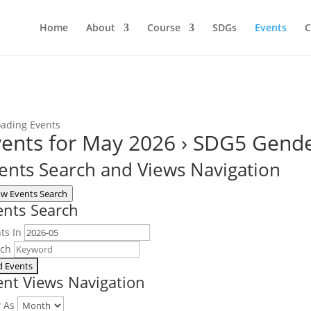
Home
About
Course
SDGs
Events
C
ents for May 2026
› SDG5 Gende
ents Search and Views Navigation
w Events Search
ents Search
ts In
rch
ent Views Navigation
w As