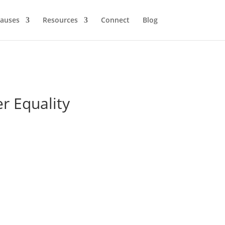
auses
Resources
Connect
Blog
r Equality