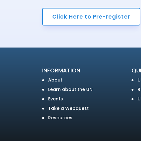
Click Here to Pre-register
INFORMATION
QUI
About
U
Learn about the UN
R
Events
U
Take a Webquest
Resources