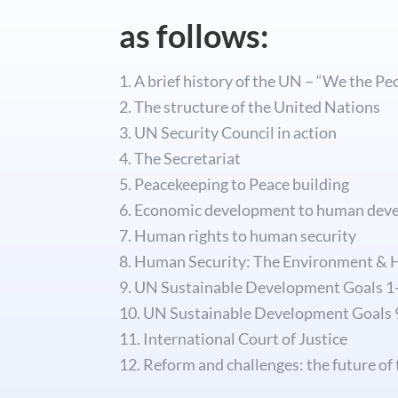
as follows:
A brief history of the UN – “We the Pe
The structure of the United Nations
UN Security Council in action
The Secretariat
Peacekeeping to Peace building
Economic development to human dev
Human rights to human security
Human Security: The Environment & 
UN Sustainable Development Goals 1
UN Sustainable Development Goals 
International Court of Justice
Reform and challenges: the future of