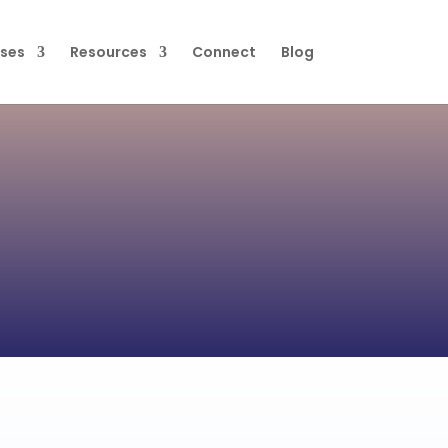
ses
Resources
Connect
Blog