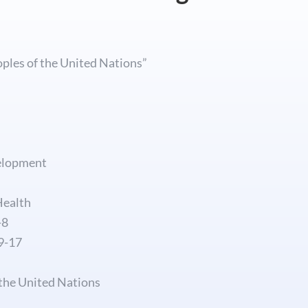
oples of the United Nations”
elopment
Health
-8
9-17
 the United Nations