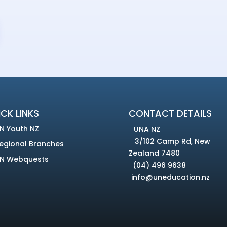
CK LINKS
CONTACT DETAILS
N Youth NZ
UNA NZ
3/102 Camp Rd, New
egional Branches
Zealand 7480
N Webquests
(04) 496 9638
info@uneducation.nz