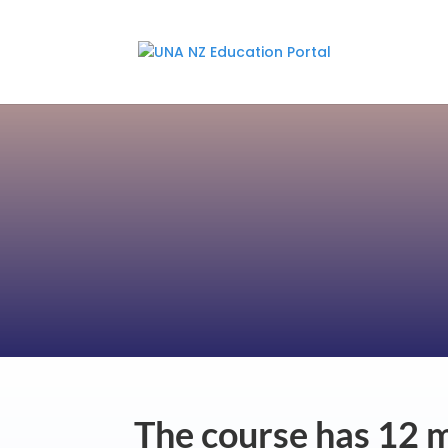
The course has 12 