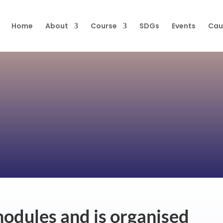
Home
About
Course
SDGs
Events
Cau
modules and is organised